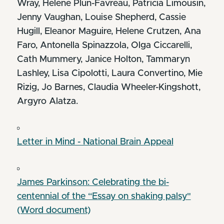
Wray, Helene Plun-Favreau, Patricia Limousin,
Jenny Vaughan, Louise Shepherd, Cassie
Hugill, Eleanor Maguire, Helene Crutzen, Ana
Faro, Antonella Spinazzola, Olga Ciccarelli,
Cath Mummery, Janice Holton, Tammaryn
Lashley, Lisa Cipolotti, Laura Convertino, Mie
Rizig, Jo Barnes, Claudia Wheeler-Kingshott,
Argyro Alatza.
Letter in Mind - National Brain Appeal
James Parkinson: Celebrating the bi-
centennial of the “Essay on shaking palsy"
(Word document)