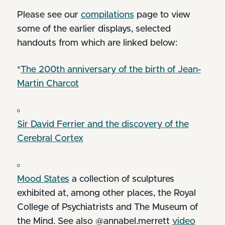
Please see our
compilations
page to view
some of the earlier displays, selected
handouts from which are linked below:
*
The 200th anniversary of the birth of Jean-
Martin Charcot
Sir David Ferrier and the discovery of the
Cerebral Cortex
Mood States
a collection of sculptures
exhibited at, among other places, the Royal
College of Psychiatrists and The Museum of
the Mind. See also @annabel.merrett
video