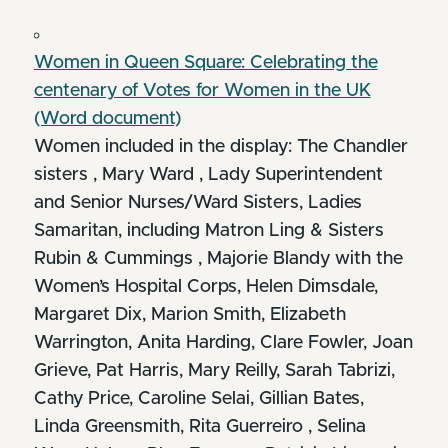
Women in Queen Square: Celebrating the
centenary of Votes for Women in the UK
(Word document)
Women included in the display: The Chandler
sisters , Mary Ward , Lady Superintendent
and Senior Nurses/Ward Sisters, Ladies
Samaritan, including Matron Ling & Sisters
Rubin & Cummings , Majorie Blandy with the
Women’s Hospital Corps, Helen Dimsdale,
Margaret Dix, Marion Smith, Elizabeth
Warrington, Anita Harding, Clare Fowler, Joan
Grieve, Pat Harris, Mary Reilly, Sarah Tabrizi,
Cathy Price, Caroline Selai, Gillian Bates,
Linda Greensmith, Rita Guerreiro , Selina