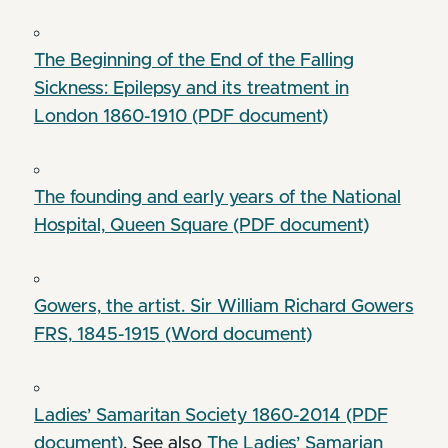
The Beginning of the End of the Falling
Sickness: Epilepsy and its treatment in
London 1860-1910 (PDF document)
The founding and early years of the National
Hospital, Queen Square (PDF document)
Gowers, the artist. Sir William Richard Gowers
FRS, 1845-1915 (Word document)
Ladies’ Samaritan Society 1860-2014 (PDF
document)
. See also
The Ladies’ Samarian