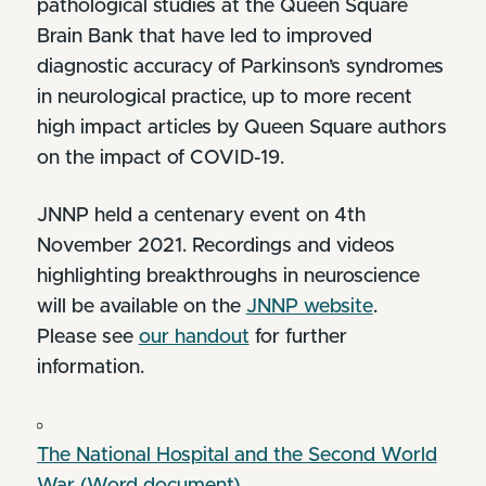
pathological studies at the Queen Square
Brain Bank that have led to improved
diagnostic accuracy of Parkinson’s syndromes
in neurological practice, up to more recent
high impact articles by Queen Square authors
on the impact of COVID-19.
JNNP held a centenary event on 4th
November 2021. Recordings and videos
highlighting breakthroughs in neuroscience
will be available on the
JNNP website
.
Please see
our handout
for further
information.
The National Hospital and the Second World
War (Word document)