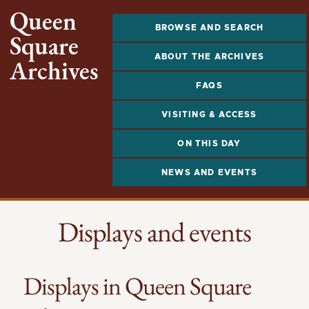
Queen
BROWSE AND SEARCH
Square
ABOUT THE ARCHIVES
Archives
FAQS
VISITING & ACCESS
ON THIS DAY
NEWS AND EVENTS
Displays and events
Displays in Queen Square