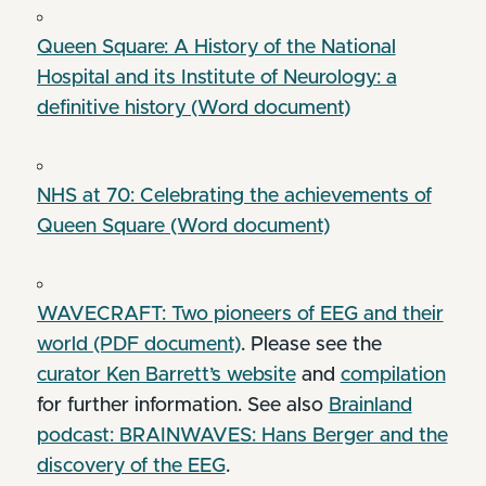
Queen Square: A History of the National
Hospital and its Institute of Neurology: a
definitive history (Word document)
NHS at 70: Celebrating the achievements of
Queen Square (Word document)
WAVECRAFT: Two pioneers of EEG and their
world (PDF document)
. Please see the
curator Ken Barrett’s website
and
compilation
for further information. See also
Brainland
podcast: BRAINWAVES: Hans Berger and the
discovery of the EEG
.