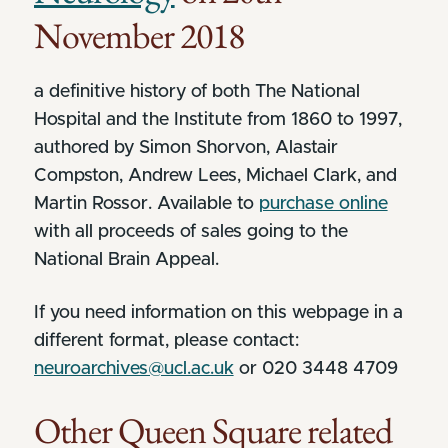
November 2018
a definitive history of both The National
Hospital and the Institute from 1860 to 1997,
authored by Simon Shorvon, Alastair
Compston, Andrew Lees, Michael Clark, and
Martin Rossor. Available to
purchase online
with all proceeds of sales going to the
National Brain Appeal.
If you need information on this webpage in a
different format, please contact:
neuroarchives@ucl.ac.uk
or 020 3448 4709
Other Queen Square related