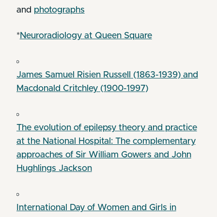
and
photographs
*
Neuroradiology at Queen Square
James Samuel Risien Russell (1863-1939) and
Macdonald Critchley (1900-1997)
The evolution of epilepsy theory and practice
at the National Hospital: The complementary
approaches of Sir William Gowers and John
Hughlings Jackson
International Day of Women and Girls in