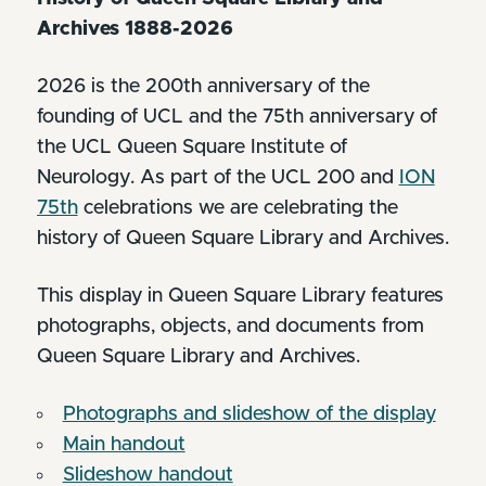
Archives 1888-2026
2026 is the 200th anniversary of the
founding of UCL and the 75th anniversary of
the UCL Queen Square Institute of
Neurology. As part of the UCL 200 and
ION
75th
celebrations we are celebrating the
history of Queen Square Library and Archives.
This display in Queen Square Library features
photographs, objects, and documents from
Queen Square Library and Archives.
Photographs and slideshow of the display
Main handout
Slideshow handout