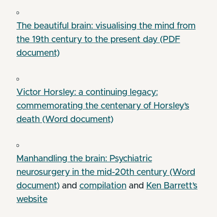
The beautiful brain: visualising the mind from
the 19th century to the present day (PDF
document)
Victor Horsley: a continuing legacy:
commemorating the centenary of Horsley’s
death (Word document)
Manhandling the brain: Psychiatric
neurosurgery in the mid-20th century (Word
document)
and
compilation
and
Ken Barrett’s
website