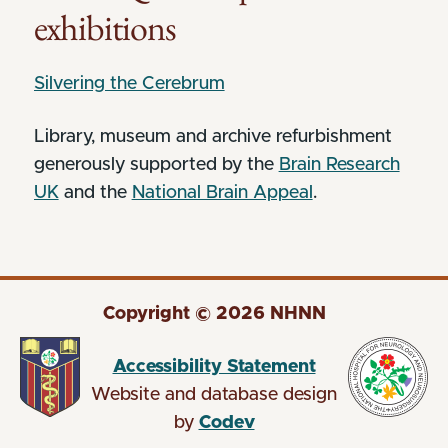
exhibitions
Silvering the Cerebrum
Library, museum and archive refurbishment
generously supported by the
Brain Research
UK
and the
National Brain Appeal
.
Copyright © 2026 NHNN
Accessibility Statement
Website and database design
by
Codev