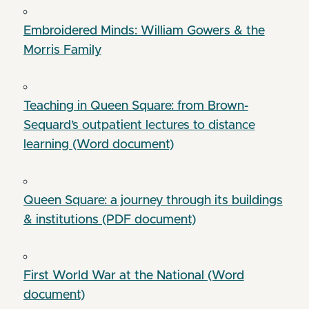
Embroidered Minds: William Gowers & the
Morris Family
Teaching in Queen Square: from Brown-
Sequard’s outpatient lectures to distance
learning (Word document)
Queen Square: a journey through its buildings
& institutions (PDF document)
First World War at the National (Word
document)