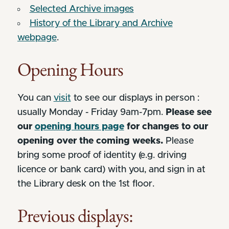
Selected Archive images
History of the Library and Archive
webpage
.
Opening Hours
You can
visit
to see our displays in person :
usually Monday - Friday 9am-7pm.
Please see
our
opening hours page
for changes to our
opening over the coming weeks.
Please
bring some proof of identity (e.g. driving
licence or bank card) with you, and sign in at
the Library desk on the 1st floor.
Previous displays: