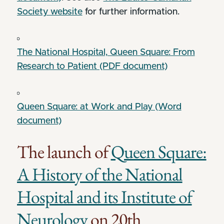
Society website
for further information.
The National Hospital, Queen Square: From
Research to Patient (PDF document)
Queen Square: at Work and Play (Word
document)
The launch of
Queen Square:
A History of the National
Hospital and its Institute of
Neurology
on 20th