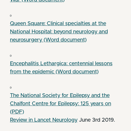
Queen Square: Clinical specialties at the
National Hospital: beyond neurology and
neurosurgery (Word document)
Encephalitis Lethargica: centennial lessons
from the epidemic (Word document)
The National Society for Epilepsy and the
Chalfont Centre for Epilepsy: 125 years on
(PDF)
Review in Lancet Neurology
June 3rd 2019.