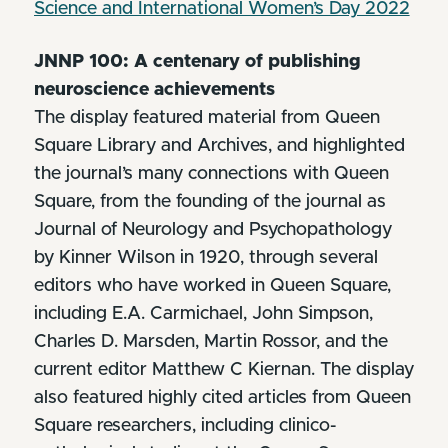
Science and International Women’s Day 2022
JNNP 100: A centenary of publishing
neuroscience achievements
The display featured material from Queen
Square Library and Archives, and highlighted
the journal’s many connections with Queen
Square, from the founding of the journal as
Journal of Neurology and Psychopathology
by Kinner Wilson in 1920, through several
editors who have worked in Queen Square,
including E.A. Carmichael, John Simpson,
Charles D. Marsden, Martin Rossor, and the
current editor Matthew C Kiernan. The display
also featured highly cited articles from Queen
Square researchers, including clinico-