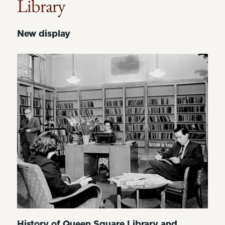
Library
New display
History of Queen Square Library and